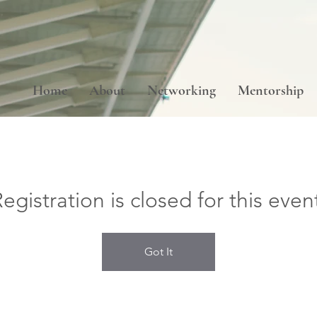
Home
About
Networking
Mentorship
egistration is closed for this even
Got It