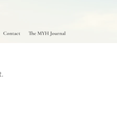
Contact
The MYH Journal
t.