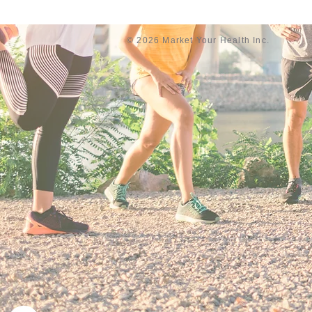
© 2026 Market Your Health Inc.