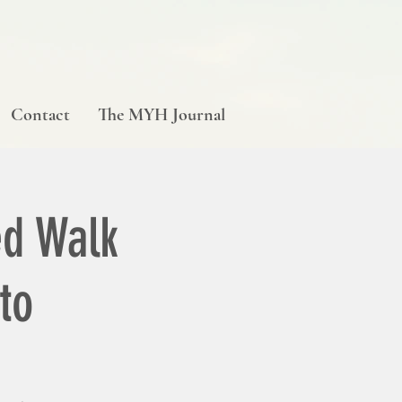
Contact
The MYH Journal
d Walk
to