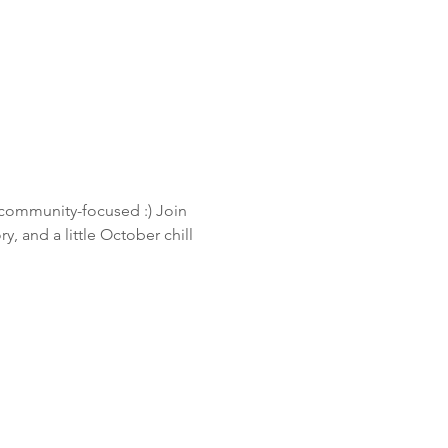
community-focused :) Join 
 and a little October chill 