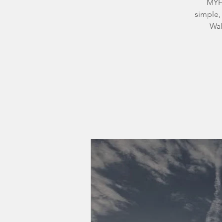
MYH’
simple,
Wal