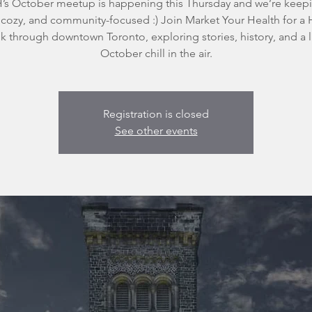
s October meetup is happening this Thursday and we’re keepi
 cozy, and community-focused :) Join Market Your Health for a
k through downtown Toronto, exploring stories, history, and a li
October chill in the air.
Registration is closed
See other events