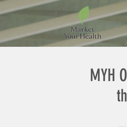
MYH O
t