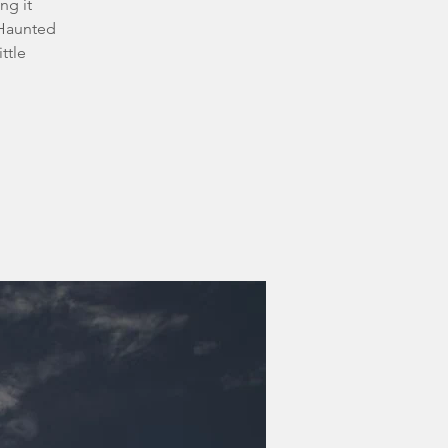
ng it
 Haunted
ttle