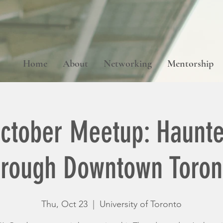
Home
About
Networking
Mentorship
ctober Meetup: Haunte
hrough Downtown Toron
Thu, Oct 23
  |  
University of Toronto