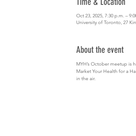
Time & Location
Oct 23, 2025, 7:30 p.m. – 9:0
University of Toronto, 27 K
About the event
MYH’s October meetup is ha
Market Your Health for a Ha
in the air.