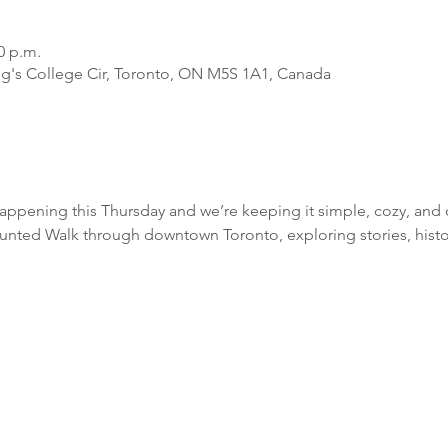
0 p.m.
ing's College Cir, Toronto, ON M5S 1A1, Canada
ppening this Thursday and we’re keeping it simple, cozy, and 
unted Walk through downtown Toronto, exploring stories, history,