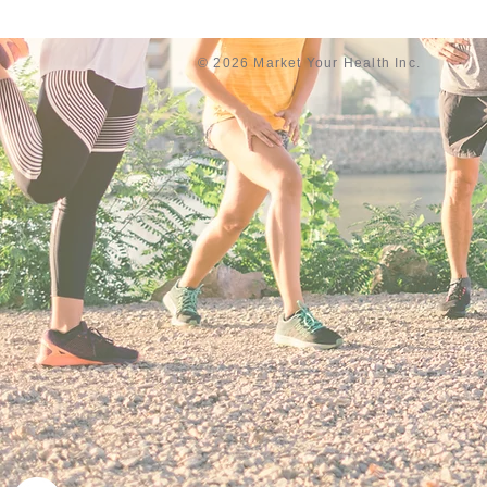
© 2026 Market Your Health Inc.