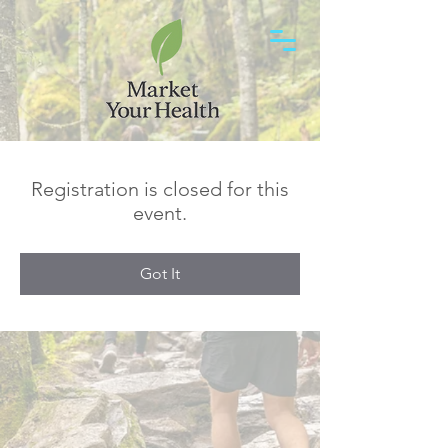
Registration is closed for this
event.
Got It