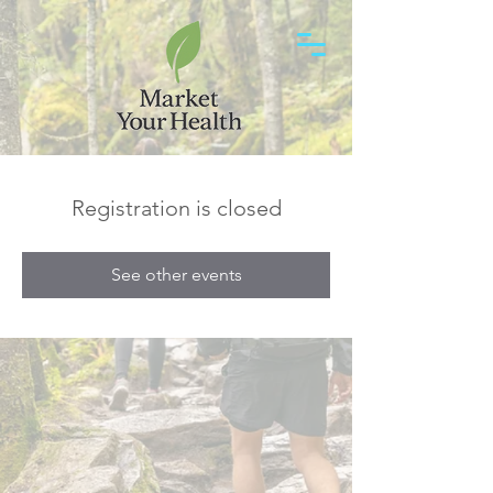
Registration is closed
See other events