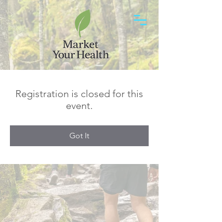
Registration is closed for this
event.
Got It