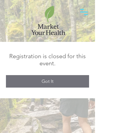
Registration is closed for this
event.
Got It